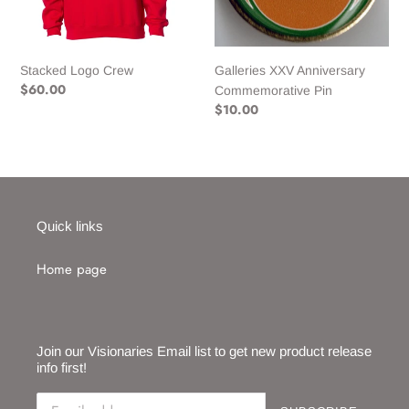
n
:
Stacked Logo Crew
Galleries XXV Anniversary
Regular
$60.00
Commemorative Pin
price
Regular
$10.00
price
Quick links
Home page
Join our Visionaries Email list to get new product release
info first!