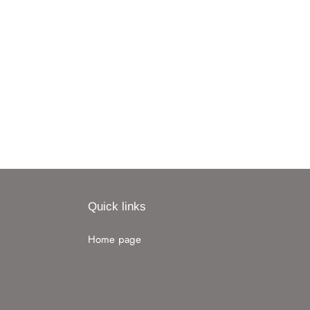
Quick links
Home page