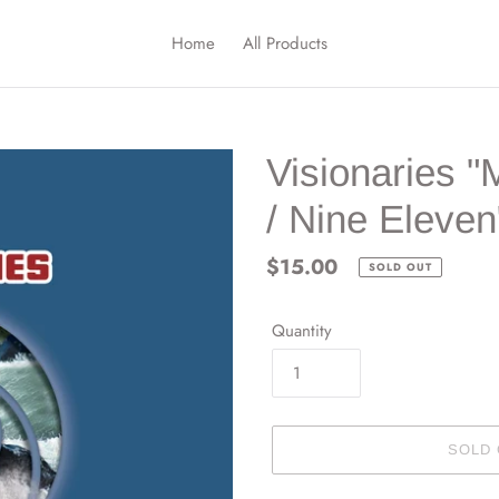
Home
All Products
Visionaries 
/ Nine Eleven
Regular
$15.00
SOLD OUT
price
Quantity
SOLD