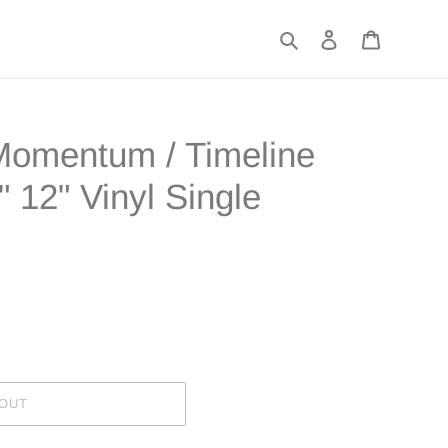
Search
Log in
Cart
"Momentum / Timeline
" 12" Vinyl Single
 OUT