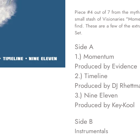
Adding
product
Piece #4 out of 7 from the myth
to
small stash of Visionaries "Mome
your
find. These are a few of the ext
cart
Set.
Side A
1.) Momentum
Produced by Evidence
2.) Timeline
Produced by DJ Rhettma
3.) Nine Eleven
Produced by Key-Kool
Side B
Instrumentals