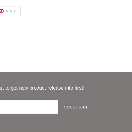
ET
PIN
PIN IT
ON
TTER
PINTEREST
st to get new product release info first!
SUBSCRIBE