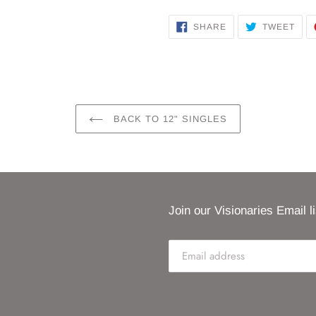
SHARE
TWE
SHARE
TWEET
ON
ON
FACEBOOK
TWI
BACK TO 12" SINGLES
Join our Visionaries Email li