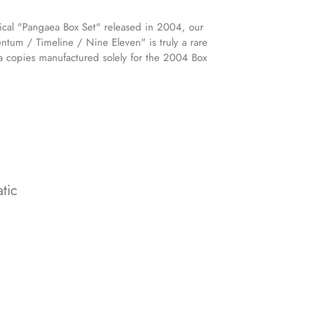
ical "Pangaea Box Set" released in 2004, our
ntum / Timeline / Nine Eleven" is truly a rare
ra copies manufactured solely for the 2004 Box
tic