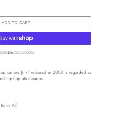
ADD TO CART
More payment options
ophomore Jinx" released in 2000 is regarded as
und hip-hop aficionados.
Rules All)