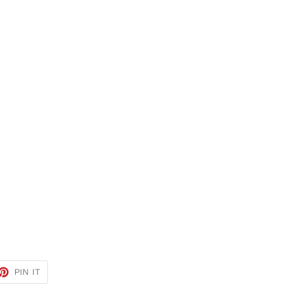
ET
PIN
PIN IT
ON
TTER
PINTEREST