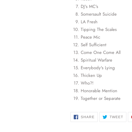
DJ's MC's
Somersault Suicide
LA Fresh
Tipping The Scales
Peace Mic
Self Sufficient
Come One Come All
Spiritual Warfare
Everybody's Lying
Thicken Up
Who?!
Honorable Mention
Together or Separate
SHARE
TWE
SHARE
TWEET
ON
ON
FACEBOOK
TWI