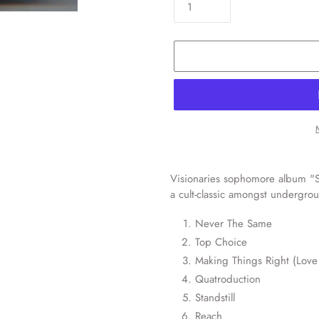
Adding
product
Visionaries sophomore album "S
to
a cult-classic amongst undergro
your
cart
Never The Same
Top Choice
Making Things Right (Love 
Quatroduction
Standstill
Reach