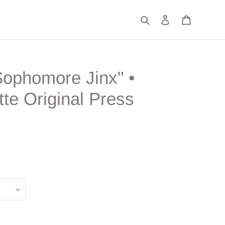
Search
Log in
Cart
Sophomore Jinx" •
te Original Press