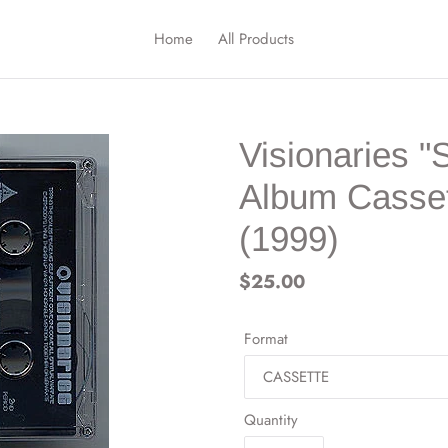
Home
All Products
Visionaries "
Album Casset
(1999)
Regular
$25.00
price
Format
Quantity