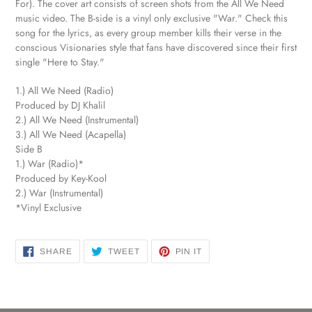
For). The cover art consists of screen shots from the All We Need
cart
music video. The B-side is a vinyl only exclusive "War." Check this
song for the lyrics, as every group member kills their verse in the
conscious Visionaries style that fans have discovered since their first
single "Here to Stay."
1.) All We Need (Radio)
Produced by DJ Khalil
2.) All We Need (Instrumental)
3.) All We Need (Acapella)
Side B
1.) War (Radio)*
Produced by Key-Kool
2.) War (Instrumental)
*Vinyl Exclusive
SHARE
TWEET
PIN
SHARE
TWEET
PIN IT
ON
ON
ON
FACEBOOK
TWITTER
PINTEREST