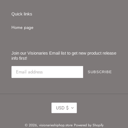
Quick links
Home page
Join our Visionaries Email list to get new product release
info first!
SUBSCRIBE
C
USD $
U
R
R
© 2026,
visionarieshiphop.store
Powered by Shopify